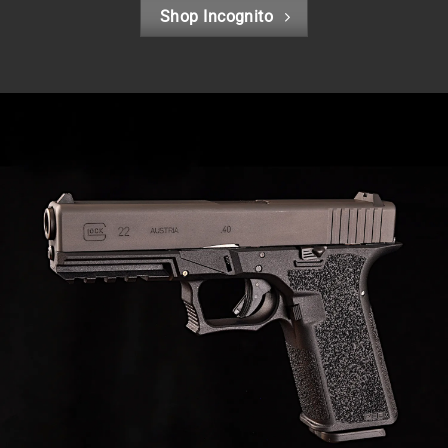
Shop Incognito