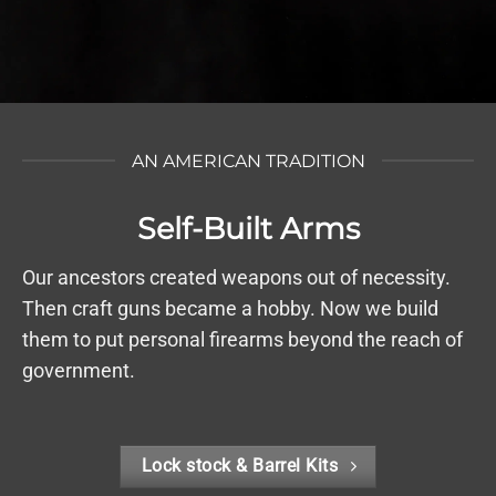
AN AMERICAN TRADITION
Self-Built Arms
Our ancestors created weapons out of necessity.
Then craft guns became a hobby. Now we build
them to put personal firearms beyond the reach of
government.
Lock stock & Barrel Kits