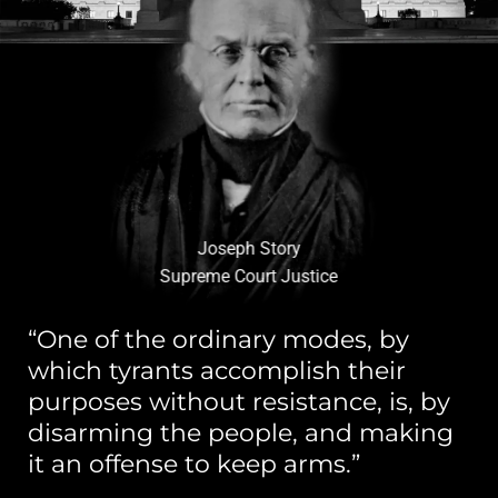
Joseph Story
Supreme Court Justice
“One of the ordinary modes, by
which tyrants accomplish their
purposes without resistance, is, by
disarming the people, and making
it an offense to keep arms.”