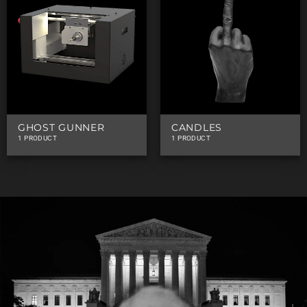
GHOST GUNNER
CANDLES
1 PRODUCT
1 PRODUCT