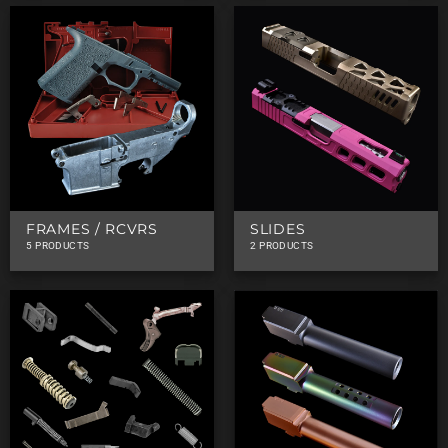
FRAMES / RCVRS
SLIDES
5 PRODUCTS
2 PRODUCTS