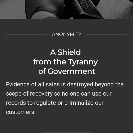
ANONYMITY
A Shield
from the Tyranny
of Government
Evidence of all sales is destroyed beyond the
scope of recovery so no one can use our
records to regulate or criminalize our
customers.