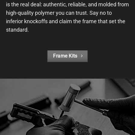
is the real deal: authentic, reliable, and molded from
high-quality polymer you can trust. Say no to
inferior knockoffs and claim the frame that set the
standard.
Frame Kits