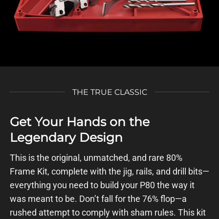
THE TRUE CLASSIC
Get Your Hands on the
Legendary Design
This is the original, unmatched, and rare 80%
Frame Kit, complete with the jig, rails, and drill bits—
everything you need to build your P80 the way it
was meant to be. Don’t fall for the 76% flop—a
rushed attempt to comply with sham rules. This kit