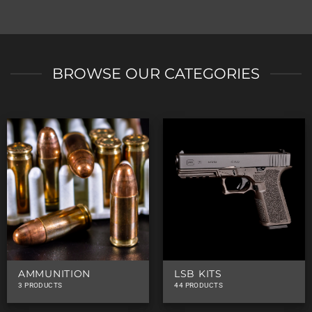
BROWSE OUR CATEGORIES
AMMUNITION
LSB KITS
3 PRODUCTS
44 PRODUCTS