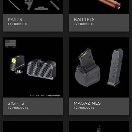
PARTS
BARRELS
14 PRODUCTS
37 PRODUCTS
SIGHTS
MAGAZINES
12 PRODUCTS
42 PRODUCTS