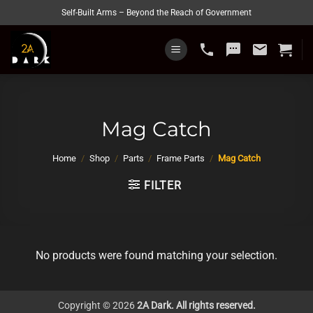
Skip
Self-Built Arms – Beyond the Reach of Government
to
content
phone
sms
email
Mag Catch
Home
/
Shop
/
Parts
/
Frame Parts
/
Mag Catch
FILTER
No products were found matching your selection.
Copyright © 2026
2A Dark. All rights reserved.