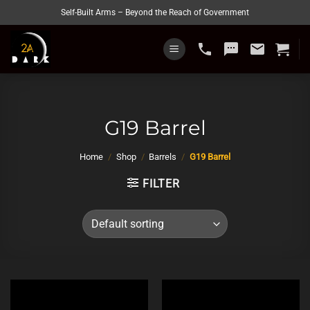
Skip
Self-Built Arms – Beyond the Reach of Government
to
content
phone
sms
email
G19 Barrel
Home
/
Shop
/
Barrels
/
G19 Barrel
FILTER