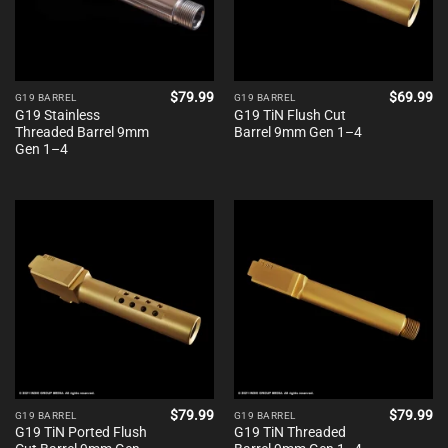
$
79.99
$
69.99
G19 BARREL
G19 BARREL
G19 Stainless
G19 TiN Flush Cut
Threaded Barrel 9mm
Barrel 9mm Gen 1–4
Gen 1–4
$
79.99
$
79.99
G19 BARREL
G19 BARREL
G19 TiN Ported Flush
G19 TiN Threaded