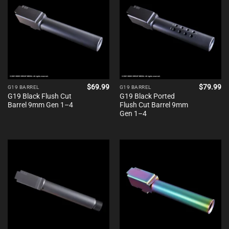
$
69.99
$
79.99
G19 BARREL
G19 BARREL
G19 Black Flush Cut
G19 Black Ported
Barrel 9mm Gen 1–4
Flush Cut Barrel 9mm
Gen 1–4