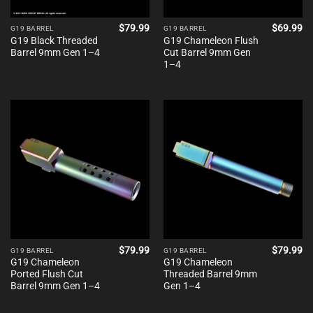
$
79.99
$
69.99
G19 BARREL
G19 BARREL
G19 Black Threaded
G19 Chameleon Flush
Barrel 9mm Gen 1–4
Cut Barrel 9mm Gen
1–4
$
79.99
$
79.99
G19 BARREL
G19 BARREL
G19 Chameleon
G19 Chameleon
Ported Flush Cut
Threaded Barrel 9mm
Barrel 9mm Gen 1–4
Gen 1–4