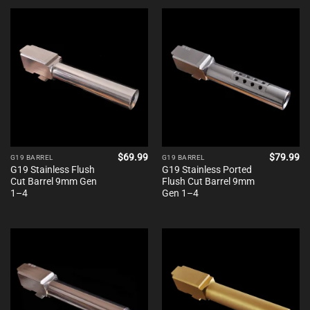
$
69.99
$
79.99
G19 BARREL
G19 BARREL
G19 Stainless Flush
G19 Stainless Ported
Cut Barrel 9mm Gen
Flush Cut Barrel 9mm
1–4
Gen 1–4