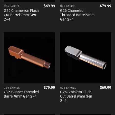
$
69.99
$
79.99
G26 BARREL
G26 BARREL
G26 Chameleon Flush
G26 Chameleon
Cut Barrel 9mm Gen
Threaded Barrel 9mm
2–4
Gen 2–4
$
79.99
$
69.99
G26 BARREL
G26 BARREL
G26 Copper Threaded
G26 Stainless Flush
Barrel 9mm Gen 2–4
Cut Barrel 9mm Gen
2–4