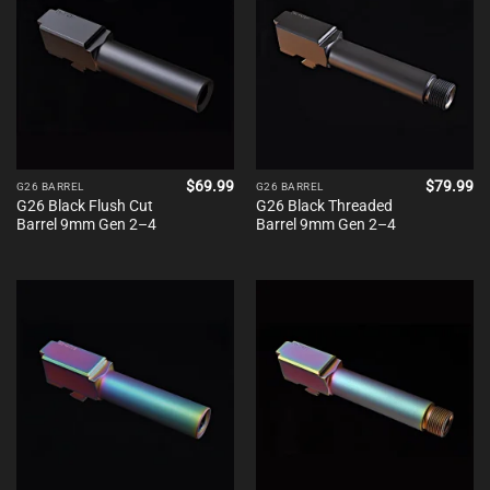
$
69.99
$
79.99
G26 BARREL
G26 BARREL
G26 Black Flush Cut
G26 Black Threaded
Barrel 9mm Gen 2–4
Barrel 9mm Gen 2–4