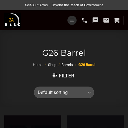
Skip
Self-Built Arms – Beyond the Reach of Government
to
content
phone
sms
email
G26 Barrel
Home
/
Shop
/
Barrels
/
G26 Barrel
FILTER