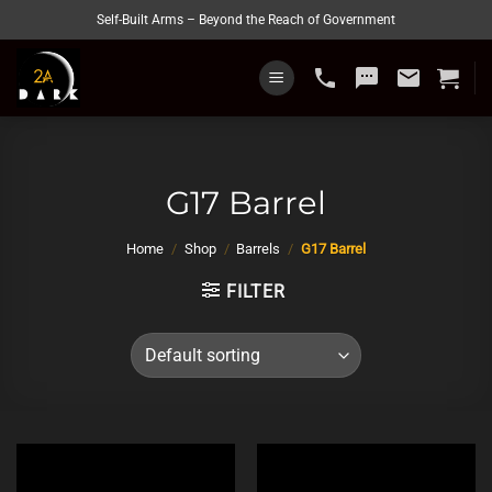
Skip
Self-Built Arms – Beyond the Reach of Government
to
content
phone
sms
email
G17 Barrel
Home
/
Shop
/
Barrels
/
G17 Barrel
FILTER