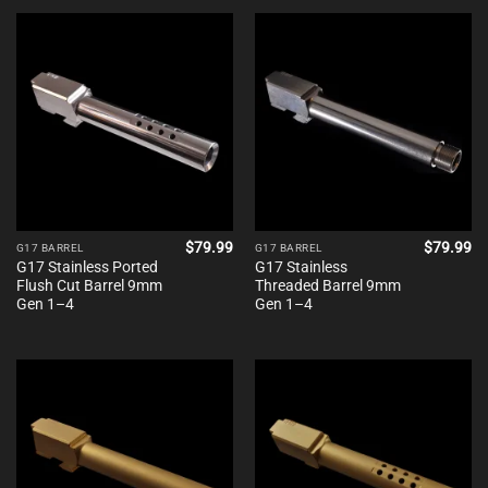
$
79.99
$
79.99
G17 BARREL
G17 BARREL
G17 Stainless Ported
G17 Stainless
Flush Cut Barrel 9mm
Threaded Barrel 9mm
Gen 1–4
Gen 1–4