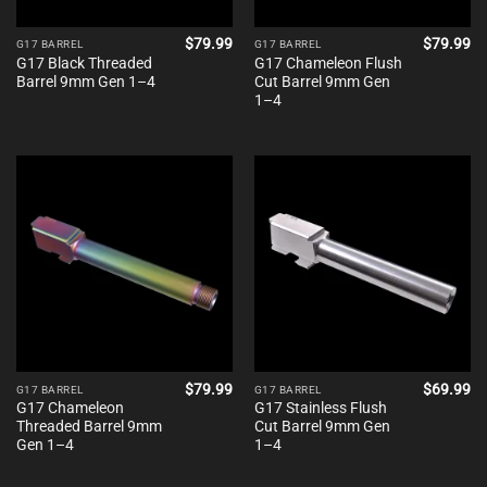
$
79.99
$
79.99
G17 BARREL
G17 BARREL
G17 Black Threaded
G17 Chameleon Flush
Barrel 9mm Gen 1–4
Cut Barrel 9mm Gen
1–4
$
79.99
$
69.99
G17 BARREL
G17 BARREL
G17 Chameleon
G17 Stainless Flush
Threaded Barrel 9mm
Cut Barrel 9mm Gen
Gen 1–4
1–4