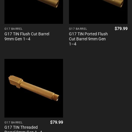
$
79.99
G17 BARREL
G17 BARREL
G17 TiN Flush Cut Barrel
G17 TiN Ported Flush
9mm Gen 1–4
Cut Barrel 9mm Gen
1–4
$
79.99
G17 BARREL
G17 TIN Threaded