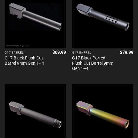
$
69.99
$
79.99
G17 BARREL
G17 BARREL
G17 Black Flush Cut
G17 Black Ported
Barrel 9mm Gen 1–4
Flush Cut Barrel 9mm
Gen 1–4