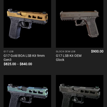
$840.00
$840.00
$
900.00
G17 LSB
GLOCK OEM LSB
G17 Gold BOA LSB Kit 9mm
G17 LSB Kit OEM
Gen3
Glock
Price
$
825.00
–
$
840.00
range:
$825.00
through
$840.00