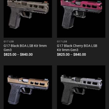
G17 LSB
G17 LSB
G17 Black BOA LSB Kit 9mm
G17 Black Cherry BOA LSB
Gen3
Kit 9mm Gen3
Price
Price
$
825.00
–
$
840.00
$
825.00
–
$
840.00
range:
range:
$825.00
$825.00
through
through
$840.00
$840.00