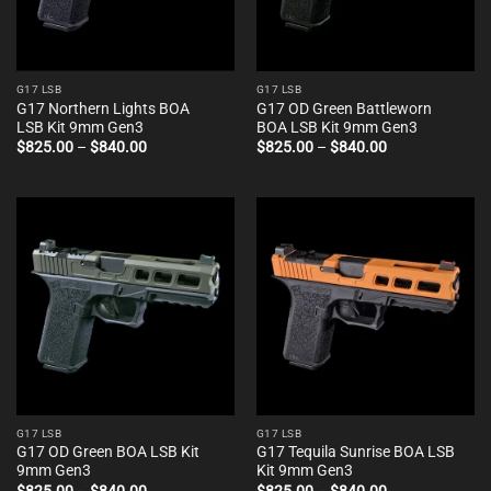
G17 LSB
G17 LSB
G17 Northern Lights BOA
G17 OD Green Battleworn
LSB Kit 9mm Gen3
BOA LSB Kit 9mm Gen3
Price
Price
$
825.00
–
$
840.00
$
825.00
–
$
840.00
range:
range:
$825.00
$825.00
through
through
$840.00
$840.00
G17 LSB
G17 LSB
G17 OD Green BOA LSB Kit
G17 Tequila Sunrise BOA LSB
9mm Gen3
Kit 9mm Gen3
Price
Price
$
825.00
–
$
840.00
$
825.00
–
$
840.00