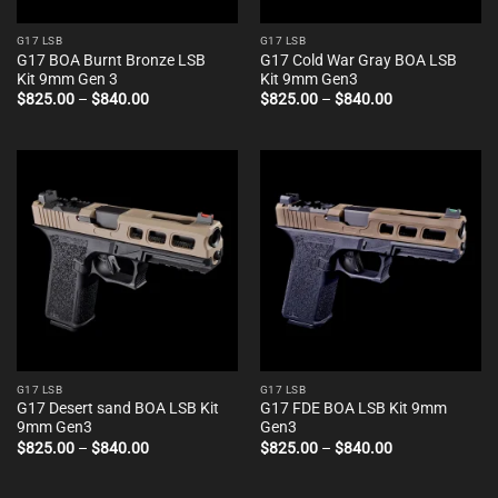
G17 LSB
G17 LSB
G17 BOA Burnt Bronze LSB
G17 Cold War Gray BOA LSB
Kit 9mm Gen 3
Kit 9mm Gen3
Price
Price
$
825.00
–
$
840.00
$
825.00
–
$
840.00
range:
range:
$825.00
$825.00
through
through
$840.00
$840.00
G17 LSB
G17 LSB
G17 Desert sand BOA LSB Kit
G17 FDE BOA LSB Kit 9mm
9mm Gen3
Gen3
Price
Price
$
825.00
–
$
840.00
$
825.00
–
$
840.00
range:
range:
$825.00
$825.00
through
through