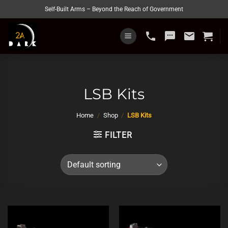
Skip
Self-Built Arms – Beyond the Reach of Government
to
content
phone
sms
email
LSB Kits
Home
/
Shop
/
LSB Kits
FILTER