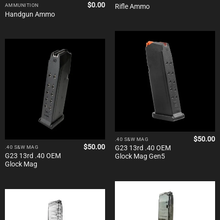
$
0.00
Rifle Ammo
AMMUNITION
Handgun Ammo
$
50.00
.40 S&W MAG
$
50.00
G23 13rd .40 OEM
.40 S&W MAG
G23 13rd .40 OEM
Glock Mag Gen5
Glock Mag