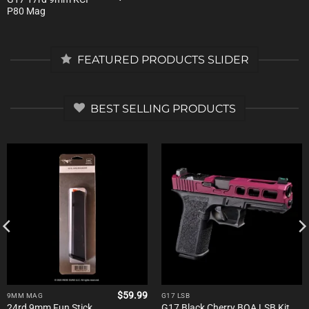
price
price
P80 Mag
was:
is:
$31.00.
$20.15.
FEATURED PRODUCTS SLIDER
BEST SELLING PRODUCTS
$
59.99
9MM MAG
G17 LSB
24rd 9mm Fun Stick
G17 Black Cherry BOA LSB Kit