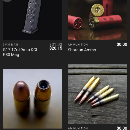
$
31.00
$
0.00
9MM MAG
AMMUNITION
Original
Current
$
20.15
G17 17rd 9mm KCI
Shotgun Ammo
price
price
P80 Mag
was:
is:
$31.00.
$20.15.
$
0.00
AMMUNITION