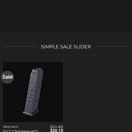
SIMPLE SALE SLIDER
Sale!
$
31.00
9MM MAG
Original
Current
$
20.15
G17 17rd 9mm KCI