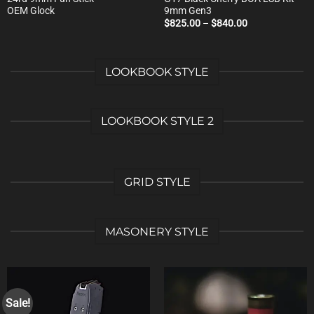
OEM Glock
9mm Gen3
Price
$
825.00
–
$
840.00
range:
$825.00
through
$840.00
LOOKBOOK STYLE
LOOKBOOK STYLE 2
GRID STYLE
MASONERY STYLE
Sale!