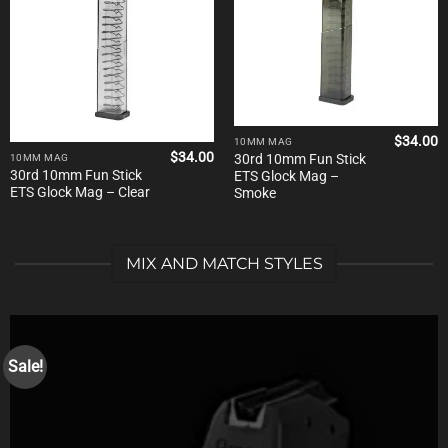
$
34.00
10MM MAG
$
34.00
30rd 10mm Fun Stick
10MM MAG
30rd 10mm Fun Stick
ETS Glock Mag –
ETS Glock Mag – Clear
Smoke
MIX AND MATCH STYLES
Sale!