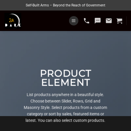
Skip
Self-Built Arms – Beyond the Reach of Government
to
content
phone
sms
email
PRODUCT
ELEMENT
List products anywhere in a beautiful style.
Choose between Slider, Rows, Grid and
Masonry Style. Select products from a custom
category or sort by sales, featured items or
latest. You can also select custom products.